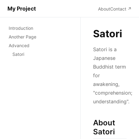
My Project
About
Contact
↗
Introduction
Satori
Another Page
Advanced
Satori is a
Satori
Japanese
Buddhist term
for
awakening,
"comprehension;
understanding".
About
Satori