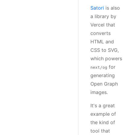
Satori
is also
a library by
Vercel that
converts
HTML and
CSS to SVG,
which powers
for
next/og
generating
Open Graph
images.
It's a great
example of
the kind of
tool that