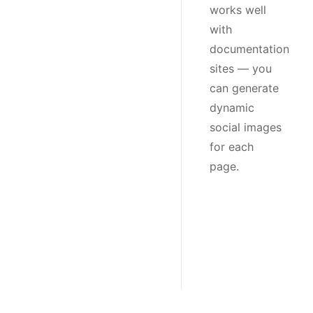
works well
with
documentation
sites — you
can generate
dynamic
social images
for each
page.